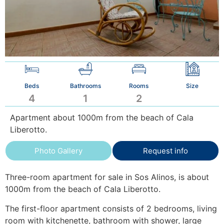
Beds
Bathrooms
Rooms
Size
4
1
2
Apartment about 1000m from the beach of Cala
Liberotto.
Photo Gallery
Request info
Three-room apartment for sale in Sos Alinos, is about
1000m from the beach of Cala Liberotto.
The first-floor apartment consists of 2 bedrooms, living
room with kitchenette, bathroom with shower, large