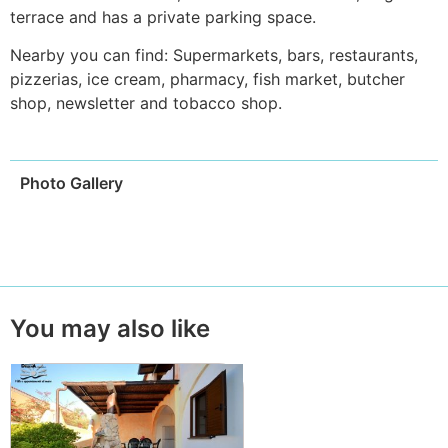
terrace and has a private parking space.
Nearby you can find: Supermarkets, bars, restaurants,
pizzerias, ice cream, pharmacy, fish market, butcher
shop, newsletter and tobacco shop.
Photo Gallery
You may also like