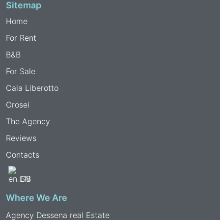
Sitemap
Home
For Rent
B&B
For Sale
Cala Liberotto
Orosei
The Agency
Reviews
Contacts
EN
Where We Are
Agency Dessena real Estate