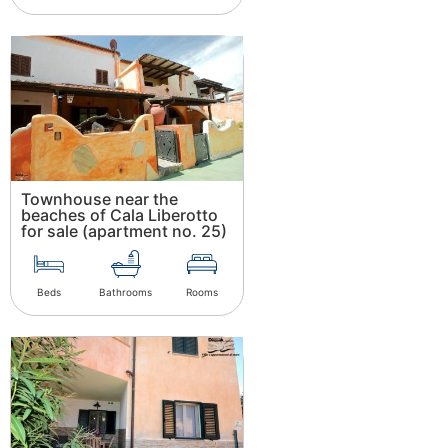
Townhouse near the
beaches of Cala Liberotto
for sale (apartment no. 25)
Beds
Bathrooms
Rooms