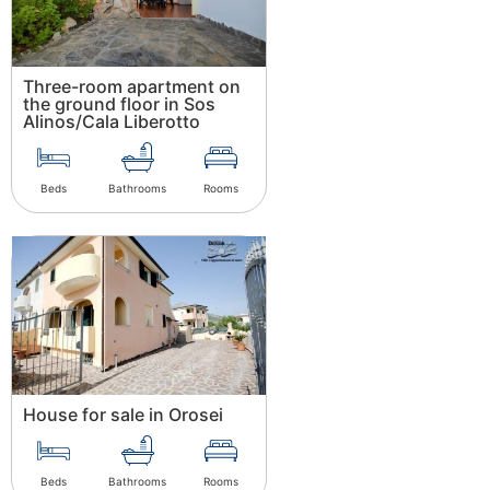
Three-room apartment on
the ground floor in Sos
Alinos/Cala Liberotto
Beds
Bathrooms
Rooms
House for sale in Orosei
Beds
Bathrooms
Rooms