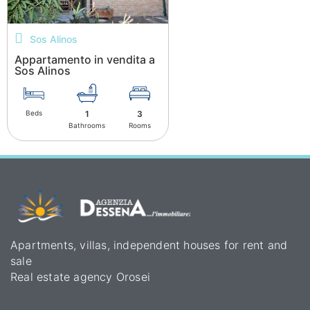
Sos Alinos
Appartamento in vendita a
Sos Alinos
Beds
1
3
Bathrooms
Rooms
Apartments, villas, independent houses for rent and
sale
Real estate agency Orosei