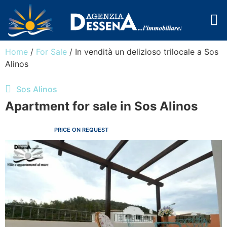
Cala Libero
The Agency
Home
/
For Sale
/ In vendità un delizioso trilocale a Sos
Alinos
Sos Alinos
Apartment for sale in Sos Alinos
PRICE ON REQUEST