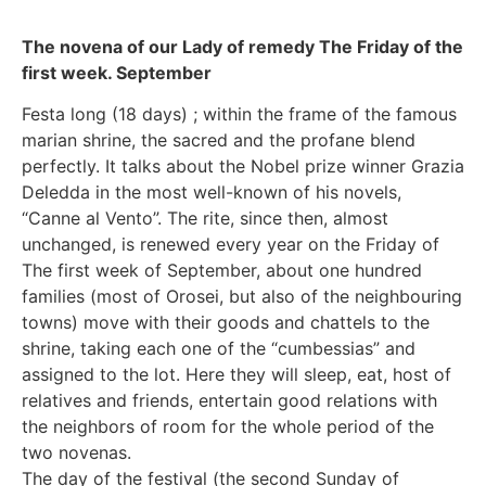
The novena of our Lady of remedy The Friday of the
first week. September
Festa long (18 days) ; within the frame of the famous
marian shrine, the sacred and the profane blend
perfectly. It talks about the Nobel prize winner Grazia
Deledda in the most well-known of his novels,
“Canne al Vento”. The rite, since then, almost
unchanged, is renewed every year on the Friday of
The first week of September, about one hundred
families (most of Orosei, but also of the neighbouring
towns) move with their goods and chattels to the
shrine, taking each one of the “cumbessias” and
assigned to the lot. Here they will sleep, eat, host of
relatives and friends, entertain good relations with
the neighbors of room for the whole period of the
two novenas.
The day of the festival (the second Sunday of