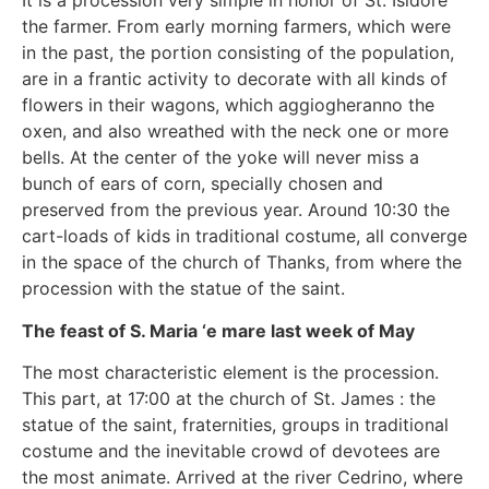
It is a procession very simple in honor of St. Isidore
the farmer. From early morning farmers, which were
in the past, the portion consisting of the population,
are in a frantic activity to decorate with all kinds of
flowers in their wagons, which aggiogheranno the
oxen, and also wreathed with the neck one or more
bells. At the center of the yoke will never miss a
bunch of ears of corn, specially chosen and
preserved from the previous year. Around 10:30 the
cart-loads of kids in traditional costume, all converge
in the space of the church of Thanks, from where the
procession with the statue of the saint.
The feast of S. Maria ‘e mare last week of May
The most characteristic element is the procession.
This part, at 17:00 at the church of St. James : the
statue of the saint, fraternities, groups in traditional
costume and the inevitable crowd of devotees are
the most animate. Arrived at the river Cedrino, where