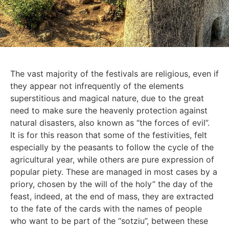
The vast majority of the festivals are religious, even if
they appear not infrequently of the elements
superstitious and magical nature, due to the great
need to make sure the heavenly protection against
natural disasters, also known as “the forces of evil”.
It is for this reason that some of the festivities, felt
especially by the peasants to follow the cycle of the
agricultural year, while others are pure expression of
popular piety. These are managed in most cases by a
priory, chosen by the will of the holy” the day of the
feast, indeed, at the end of mass, they are extracted
to the fate of the cards with the names of people
who want to be part of the “sotziu”, between these