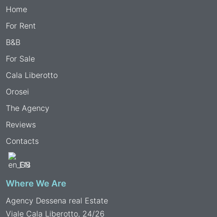
Home
For Rent
B&B
For Sale
Cala Liberotto
Orosei
The Agency
Reviews
Contacts
EN
Where We Are
Agency Dessena real Estate
Viale Cala Liberotto, 24/26