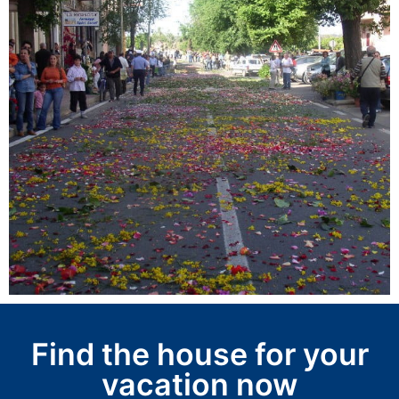
Find the house for your
vacation now