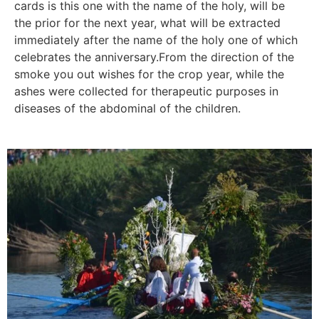
cards is this one with the name of the holy, will be
the prior for the next year, what will be extracted
immediately after the name of the holy one of which
celebrates the anniversary.From the direction of the
smoke you out wishes for the crop year, while the
ashes were collected for therapeutic purposes in
diseases of the abdominal of the children.