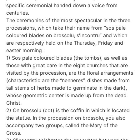
specific ceremonial handed down a voice from
centuries.
The ceremonies of the most spectacular in the three
processions, which take their name from “sos pale
coloured blades on brossolu, s'incontru” and which
are respectively held on the Thursday, Friday and
easter morning :
1) Sos pale coloured blades (the tombs), as well as
those with great care in the eight churches that are
visited by the procession, are the floral arrangements
(characteristic are the “nenneres”, dishes made from
tall stems of herbs made to germinate in the dark),
whose geometric center is made up from the dead
Christ.
2) On brossolu (cot) is the coffin in which is located
the statue. In the procession on brossolu, you also
accompany two groups, called the Mary of the
Cross.