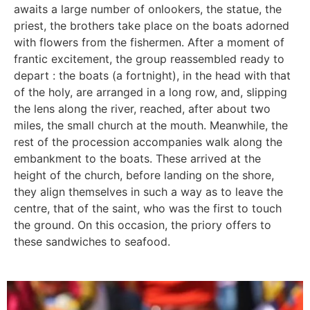
awaits a large number of onlookers, the statue, the
priest, the brothers take place on the boats adorned
with flowers from the fishermen. After a moment of
frantic excitement, the group reassembled ready to
depart : the boats (a fortnight), in the head with that
of the holy, are arranged in a long row, and, slipping
the lens along the river, reached, after about two
miles, the small church at the mouth. Meanwhile, the
rest of the procession accompanies walk along the
embankment to the boats. These arrived at the
height of the church, before landing on the shore,
they align themselves in such a way as to leave the
centre, that of the saint, who was the first to touch
the ground. On this occasion, the priory offers to
these sandwiches to seafood.