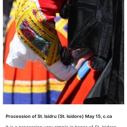
Procession of St. Isidru (St. Isidore) May 15, c.ca