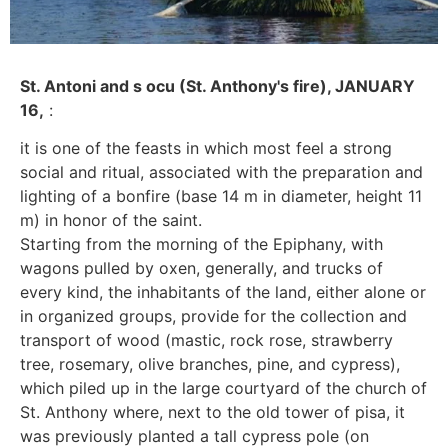
St. Antoni and s ocu (St. Anthony's fire), JANUARY
16,
:
it is one of the feasts in which most feel a strong
social and ritual, associated with the preparation and
lighting of a bonfire (base 14 m in diameter, height 11
m) in honor of the saint.
Starting from the morning of the Epiphany, with
wagons pulled by oxen, generally, and trucks of
every kind, the inhabitants of the land, either alone or
in organized groups, provide for the collection and
transport of wood (mastic, rock rose, strawberry
tree, rosemary, olive branches, pine, and cypress),
which piled up in the large courtyard of the church of
St. Anthony where, next to the old tower of pisa, it
was previously planted a tall cypress pole (on