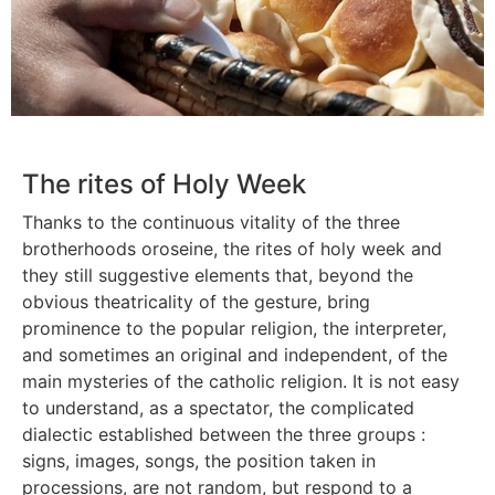
The rites of Holy Week
Thanks to the continuous vitality of the three
brotherhoods oroseine, the rites of holy week and
they still suggestive elements that, beyond the
obvious theatricality of the gesture, bring
prominence to the popular religion, the interpreter,
and sometimes an original and independent, of the
main mysteries of the catholic religion. It is not easy
to understand, as a spectator, the complicated
dialectic established between the three groups :
signs, images, songs, the position taken in
processions, are not random, but respond to a