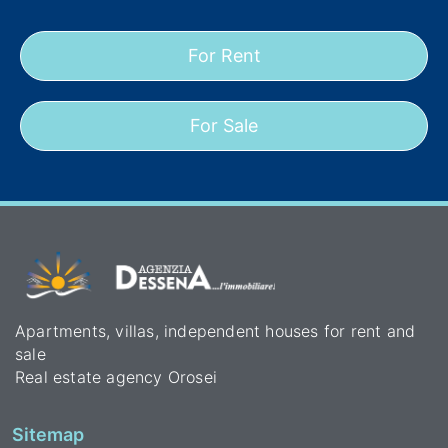
For Rent
For Sale
Apartments, villas, independent houses for rent and
sale
Real estate agency Orosei
Sitemap