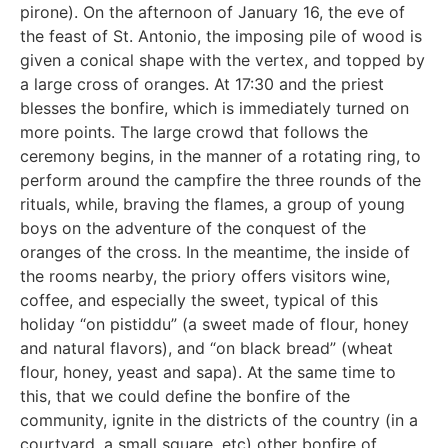
pirone). On the afternoon of January 16, the eve of
the feast of St. Antonio, the imposing pile of wood is
given a conical shape with the vertex, and topped by
a large cross of oranges. At 17:30 and the priest
blesses the bonfire, which is immediately turned on
more points. The large crowd that follows the
ceremony begins, in the manner of a rotating ring, to
perform around the campfire the three rounds of the
rituals, while, braving the flames, a group of young
boys on the adventure of the conquest of the
oranges of the cross. In the meantime, the inside of
the rooms nearby, the priory offers visitors wine,
coffee, and especially the sweet, typical of this
holiday “on pistiddu” (a sweet made of flour, honey
and natural flavors), and “on black bread” (wheat
flour, honey, yeast and sapa). At the same time to
this, that we could define the bonfire of the
community, ignite in the districts of the country (in a
courtyard, a small square, etc) other bonfire of