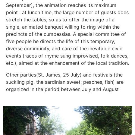
September), the animation reaches its maximum
point : at lunch time, the large number of guests does
stretch the tables, so as to offer the image of a
single, animated banquet willing to ring within the
precincts of the cumbessias. A special committee of
five people he directs the life of this temporary,
diverse community, and care of the inevitable civic
events (races of rhyme sung improvised, folk dances,
etc.), aimed at the enhancement of the local tradition.
Other parties(St. James, 25 July) and festivals (the
suckling pig, the sardinian sweet, peaches, fish) are
organized in the period between July and August