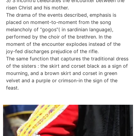
3) S'incontru celebrates the encounter between the
risen Christ and his mother.
The drama of the events described, emphasis is
placed on moment-to-moment from the song
melancholy of “gogos”( in sardinian language),
performed by the choir of the brethren. In the
moment of the encounter explodes instead of the
joy-fed discharges prejudice of the rifle.
The same function that captures the traditional dress
of the sisters : the skirt and corset black as a sign of
mourning, and a brown skirt and corset in green
velvet and a purple or crimson-in the sign of the
feast.