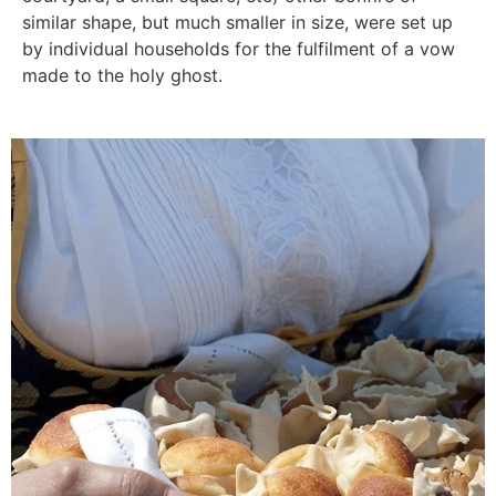
similar shape, but much smaller in size, were set up
by individual households for the fulfilment of a vow
made to the holy ghost.