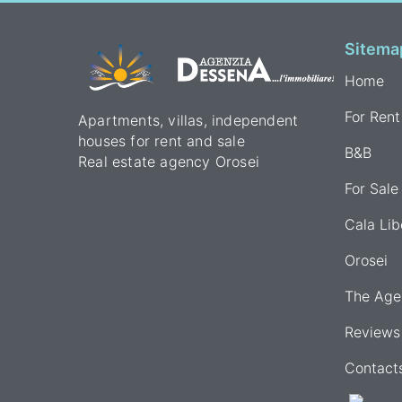
Sitema
Home
For Rent
Apartments, villas, independent
houses for rent and sale
B&B
Real estate agency Orosei
For Sale
Cala Lib
Orosei
The Age
Reviews
Contact