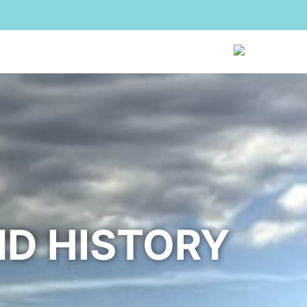
sei
The Agency
Reviews
Contacts
EN
ND HISTORY