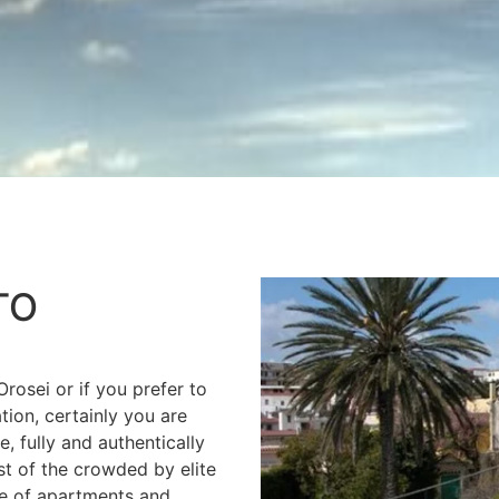
TO
Orosei or if you prefer to
tion, certainly you are
, fully and authentically
st of the crowded by elite
ge of apartments and