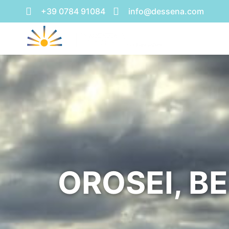
+39 0784 91084
info@dessena.com
OROSEI, B