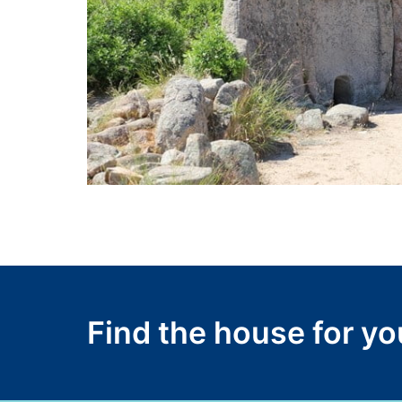
Find the house for y