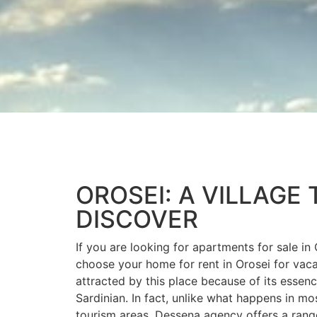
OROSEI: A VILLAGE 
DISCOVER
If you are looking for apartments for sale in 
choose your home for rent in Orosei for vaca
attracted by this place because of its essence
Sardinian. In fact, unlike what happens in mo
tourism areas, Dessena agency offers a ran