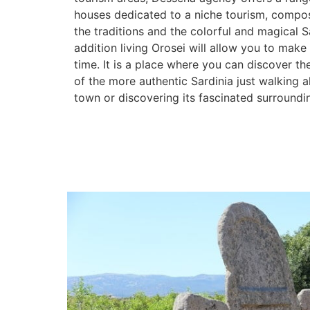
houses dedicated to a niche tourism, compo
the traditions and the colorful and magical Sa
addition living Orosei will allow you to make
time. It is a place where you can discover th
of the more authentic Sardinia just walking a
town or discovering its fascinated surroundi