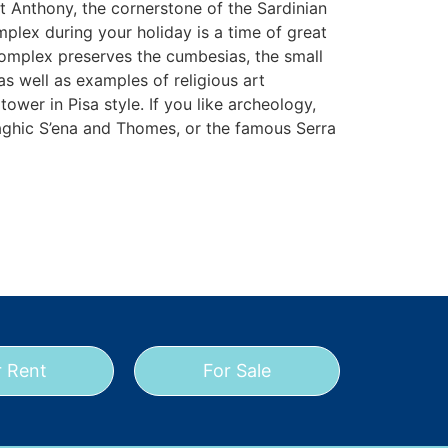
 Anthony, the cornerstone of the Sardinian
mplex during your holiday is a time of great
 complex preserves the cumbesias, the small
 as well as examples of religious art
ower in Pisa style. If you like archeology,
raghic S’ena and Thomes, or the famous Serra
r Rent
For Sale