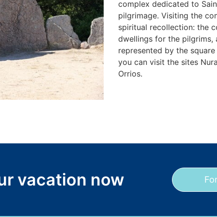
complex dedicated to Saint
pilgrimage. Visiting the co
spiritual recollection: the
dwellings for the pilgrims,
represented by the square t
you can visit the sites Nu
Orrios.
our vacation now
Fo