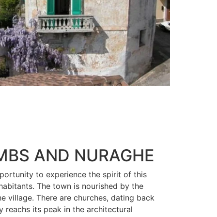
OMBS AND NURAGHE
portunity to experience the spirit of this
habitants. The town is nourished by the
the village. There are churches, dating back
y reachs its peak in the architectural