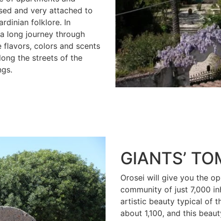
sed and very attached to
rdinian folklore. In
 a long journey through
e flavors, colors and scents
long the streets of the
ngs.
GIANTS’ T
Orosei will give you the op
community of just 7,000 in
artistic beauty typical of 
about 1,100, and this beaut