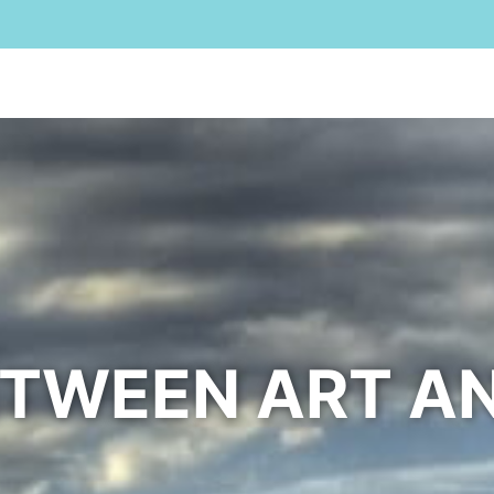
Home
For Rent
B&B
For Sale
Cala Liberotto
Oro
ETWEEN ART A