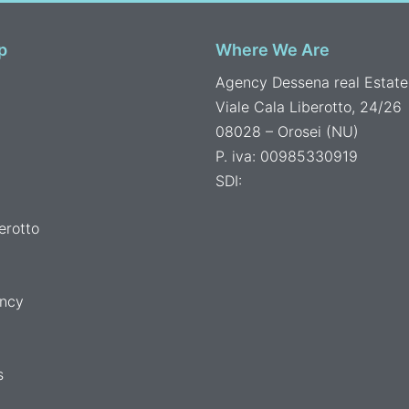
p
Where We Are
Agency Dessena real Estate
Viale Cala Liberotto, 24/26
08028 – Orosei (NU)
P. iva: 00985330919
SDI:
erotto
ncy
s