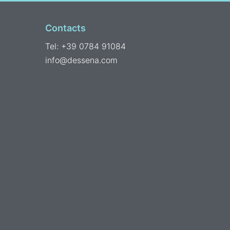
Contacts
Tel: +39 0784 91084
info@dessena.com